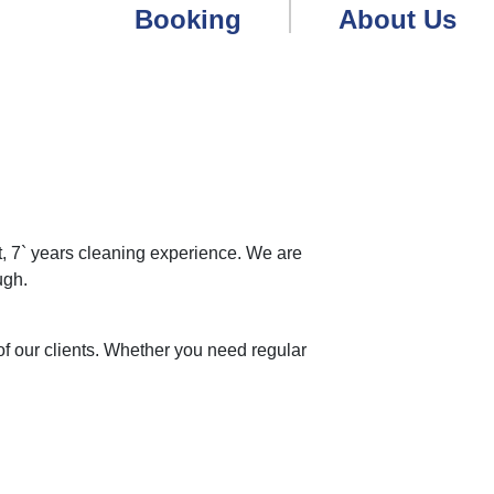
Booking
About Us
 7` years cleaning experience. We are
ugh.
f our clients. Whether you need regular