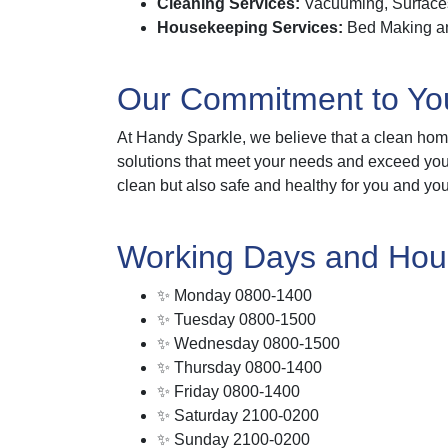
Cleaning Services:
Vacuuming, Surfaces
Housekeeping Services:
Bed Making and
Our Commitment to Yo
At Handy Sparkle, we believe that a clean home
solutions that meet your needs and exceed your 
clean but also safe and healthy for you and you
Working Days and Hou
✨ Monday 0800-1400
✨ Tuesday 0800-1500
✨ Wednesday 0800-1500
✨ Thursday 0800-1400
✨ Friday 0800-1400
✨ Saturday 2100-0200
✨ Sunday 2100-0200