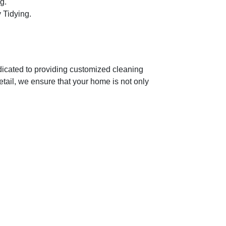
g.
 Tidying.
dicated to providing customized cleaning
etail, we ensure that your home is not only