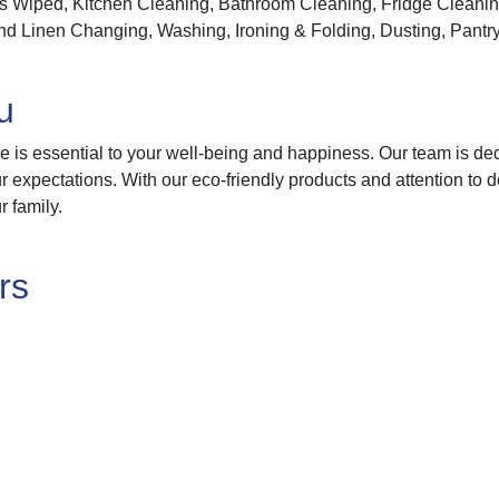
 Wiped, Kitchen Cleaning, Bathroom Cleaning, Fridge Cleanin
 Linen Changing, Washing, Ironing & Folding, Dusting, Pantry
u
 is essential to your well-being and happiness. Our team is de
expectations. With our eco-friendly products and attention to d
r family.
rs