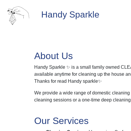
Handy Sparkle
About Us
Handy Sparkle ✨ is a small family owned CLEA
available anytime for cleaning up the house and 
Thanks for read Handy sparkle✨
We provide a wide range of domestic cleaning a
cleaning sessions or a one-time deep cleaning
Our Services