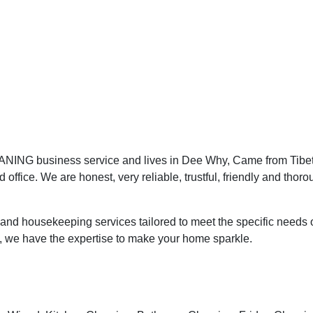
NING business service and lives in Dee Why, Came from Tibet,
office. We are honest, very reliable, trustful, friendly and thoro
nd housekeeping services tailored to meet the specific needs o
, we have the expertise to make your home sparkle.